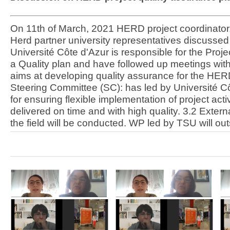
On 11th of March, 2021 HERD project coordinator, v
Herd partner university representatives discussed
Université Côte d'Azur is responsible for the Proj
a Quality plan and have followed up meetings wit
aims at developing quality assurance for the HERD
Steering Committee (SC): has led by Université C
for ensuring flexible implementation of project ac
delivered on time and with high quality. 3.2 Extern
the field will be conducted. WP led by TSU will ou