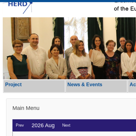
Project
News & Events
Ac
Main Menu
2026 Aug
Prev
Next