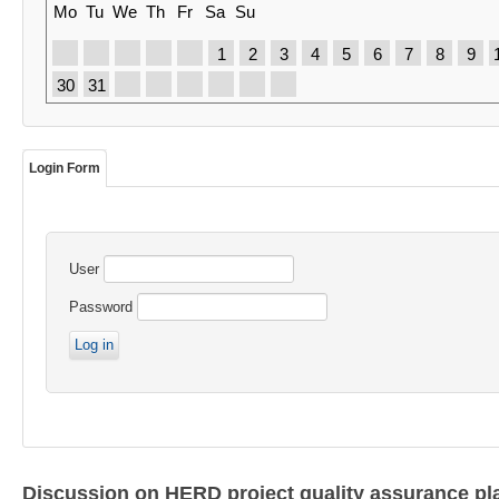
Mo
Tu
We
Th
Fr
Sa
Su
1
2
3
4
5
6
7
8
9
30
31
Login Form
User
Password
Discussion on HERD project quality assurance pl