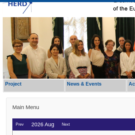
Project
News & Events
Ac
Main Menu
2026 Aug
Prev
Next