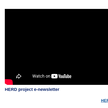
HERD project e-newsletter
HER