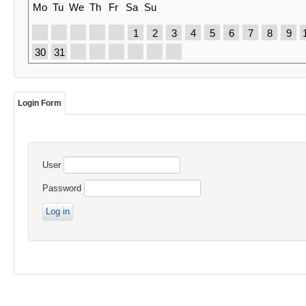
Mo
Tu
We
Th
Fr
Sa
Su
1
2
3
4
5
6
7
8
9
30
31
Login Form
User
Password