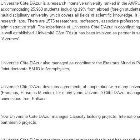
Université Côte D'Azur is a research intensive university ranked in the AWRU
accommodating 25,963 students including 19% from abroad (foreign students) r
multidisciplinary university which covers all fields of scientific knowledge. It
research labs. There are 1575 researchers, professors, associate professors
administrative staff. The experience of Université Côte D'Azur in coordinati
is well established. Université Côte D'Azur has been involved as partner in 
“Averroes”.
Université Côte D'Azur also managed as coordinator the Erasmus Mundus 
Joint doctorate EMJD in Astrophysics.
Université Côte D'Azur develops agreements of cooperation with many univer
(Erasmus, Erasmus Mundus); for many years Université Côte D'Azur manage
universities from Balkans.
Now Université Côte D'Azur manages Capacity building projects, International 
partnership projects.