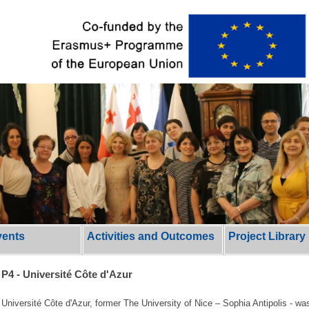
vents
Activities and Outcomes
Project Library
P4 - Université Côte d'Azur
Université Côte d'Azur, former The University of Nice – Sophia Antipolis - was 