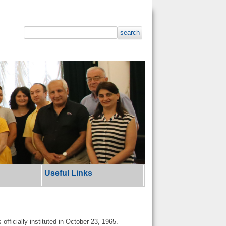
search
Useful Links
officially instituted in October 23, 1965.