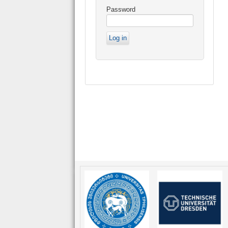
Password