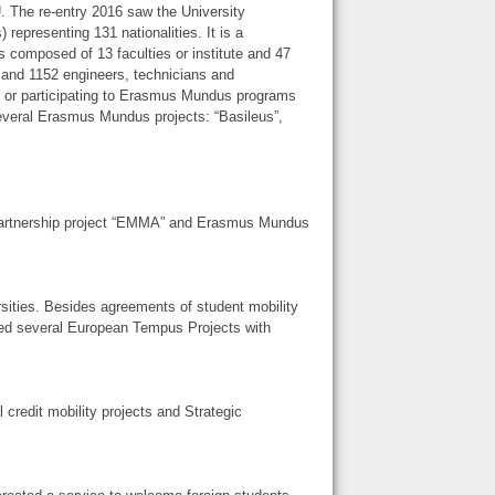
. The re-entry 2016 saw the University
epresenting 131 nationalities. It is a
 is composed of 13 faculties or institute and 47
 and 1152 engineers, technicians and
ng or participating to Erasmus Mundus programs
several Erasmus Mundus projects: “Basileus”,
Partnership project “EMMA” and Erasmus Mundus
sities. Besides agreements of student mobility
d several European Tempus Projects with
credit mobility projects and Strategic