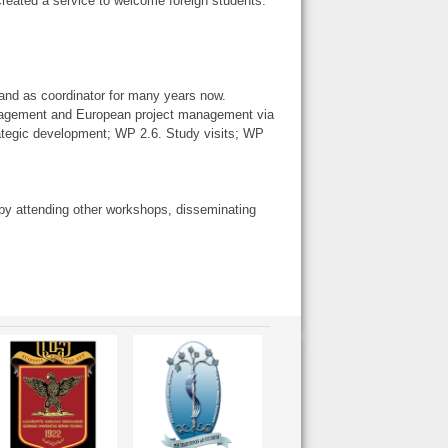
reated a service to welcome foreign students.
 and as coordinator for many years now.
anagement and European project management via
ategic development; WP 2.6. Study visits; WP
l, by attending other workshops, disseminating