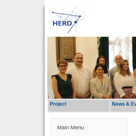
Project
News & E
Main Menu