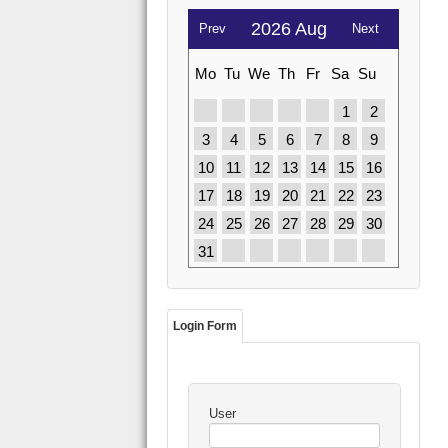
2026 Aug
Prev
Next
Mo
Tu
We
Th
Fr
Sa
Su
1
2
3
4
5
6
7
8
9
10
11
12
13
14
15
16
17
18
19
20
21
22
23
24
25
26
27
28
29
30
31
Login Form
User