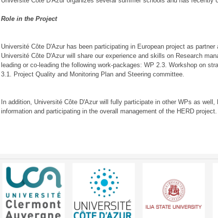
Université Côte D'Azur organizes several summer schools and has recently c
Role in the Project
Université Côte D'Azur has been participating in European project as partner
Université Côte D'Azur will share our experience and skills on Research m
leading or co-leading the following work-packages: WP 2.3. Workshop on str
3.1. Project Quality and Monitoring Plan and Steering committee.
In addition, Université Côte D'Azur will fully participate in other WPs as wel
information and participating in the overall management of the HERD project.