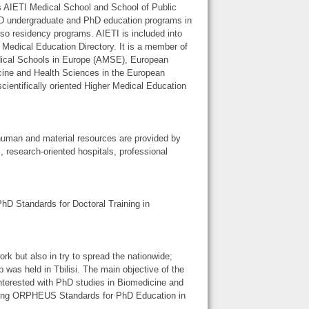
has AIETI Medical School and School of Public
 MD undergraduate and PhD education programs in
so residency programs. AIETI is included into
edical Education Directory. It is a member of
dical Schools in Europe (AMSE), European
cine and Health Sciences in the European
entifically oriented Higher Medical Education
human and material resources are provided by
s, research-oriented hospitals, professional
hD Standards for Doctoral Training in
 but also in try to spread the nationwide;
as held in Tbilisi. The main objective of the
nterested with PhD studies in Biomedicine and
rding ORPHEUS Standards for PhD Education in