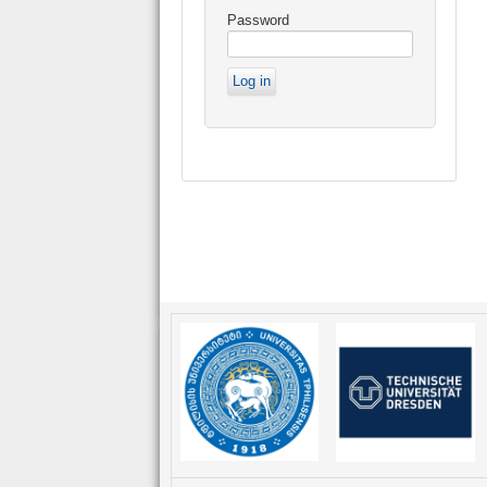
Password