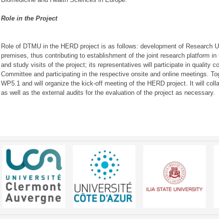
Role in the Project
Role of DTMU in the HERD project is as follows: development of Research U
premises, thus contributing to establishment of the joint research platform in Ge
and study visits of the project; its representatives will participate in quality 
Committee and participating in the respective onsite and online meetings. T
WP5.1 and will organize the kick-off meeting of the HERD project. It will colla
as well as the external audits for the evaluation of the project as necessary.