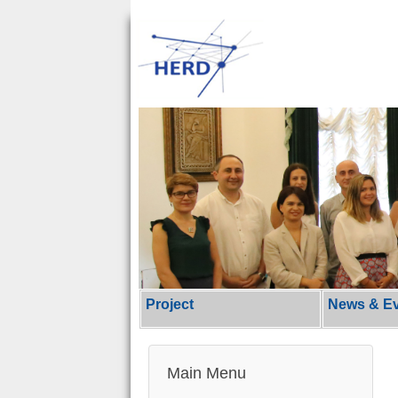
Project
News & E
Main Menu