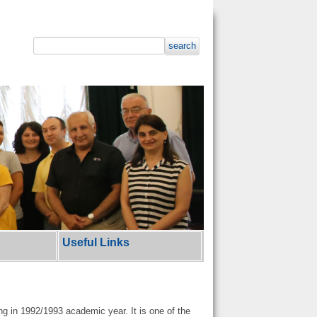
search
Useful Links
g in 1992/1993 academic year. It is one of the