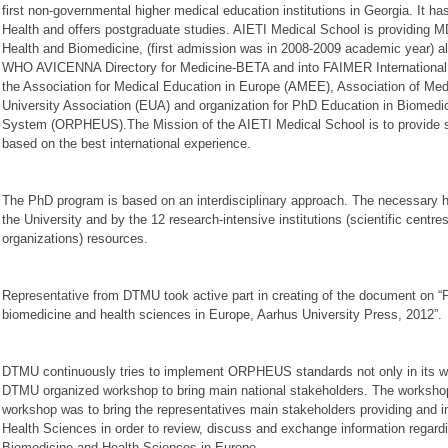
first non-governmental higher medical education institutions in Georgia. It 
Health and offers postgraduate studies. AIETI Medical School is providing
Health and Biomedicine, (first admission was in 2008-2009 academic year) al
WHO AVICENNA Directory for Medicine-BETA and into FAIMER International M
the Association for Medical Education in Europe (AMEE), Association of Me
University Association (EUA) and organization for PhD Education in Biomedi
System (ORPHEUS).The Mission of the AIETI Medical School is to provide sci
based on the best international experience.
The PhD program is based on an interdisciplinary approach. The necessary 
the University and by the 12 research-intensive institutions (scientific centre
organizations) resources.
Representative from DTMU took active part in creating of the document on “P
biomedicine and health sciences in Europe, Aarhus University Press, 2012”.
DTMU continuously tries to implement ORPHEUS standards not only in its work
DTMU organized workshop to bring main national stakeholders. The workshop w
workshop was to bring the representatives main stakeholders providing and i
Health Sciences in order to review, discuss and exchange information rega
Biomedicine and Health Sciences in Europe.