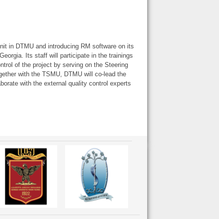
nit in DTMU and introducing RM software on its
orgia. Its staff will participate in the trainings
control of the project by serving on the Steering
ogether with the TSMU, DTMU will co-lead the
borate with the external quality control experts