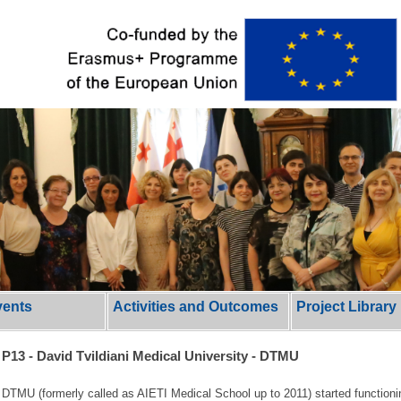
vents
Activities and Outcomes
Project Library
P13 - David Tvildiani Medical University - DTMU
DTMU (formerly called as AIETI Medical School up to 2011) started functionin