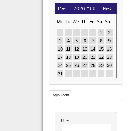
2026 Aug
Prev
Next
Mo
Tu
We
Th
Fr
Sa
Su
1
2
3
4
5
6
7
8
9
10
11
12
13
14
15
16
17
18
19
20
21
22
23
24
25
26
27
28
29
30
31
Login Form
User