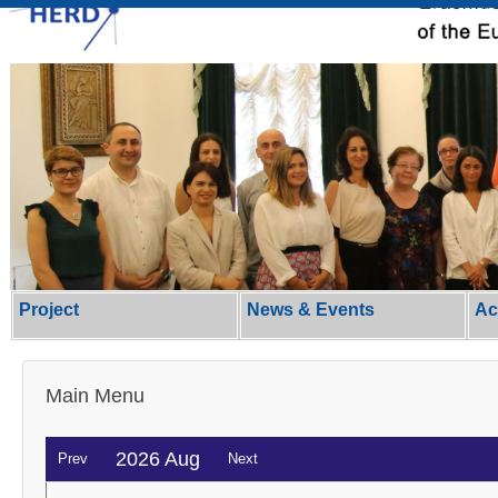
Project
News & Events
Ac
Main Menu
2026 Aug
Prev
Next