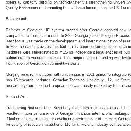
potential, capacity building on tech-transfer via strengthening universit
Quality Enhancement demanding the evidence-based policy for R&D and 
Background:
Reforms of Georgian HE system started after Georgia adopted new law 
compatible to European model. In 2005 Georgia joined Bologna Process 
least focus was made on the development and internationalization of rese
In 2006 research activities that had mainly been performed at research i
institutes were subordinated to MES as independent legal entities of publ
subordinate to various ministries. Their major source of funding was twof
Foundation of Georgia on competitive basis.
Merging research institutes with universities in 2011 aimed to integrate
has 15 research institutes, Georgian Technical University - 12, Ilia State
research system into the European one was mostly marked by formal ch
State-of-Art:
Transferring research from Soviet-style academia to universities did n
resulted in poor performance of Georgia in various international rankings
if looked closely at indicators evaluating performance of science, Georgia 
for quality of research institutions, 116 for university-industry collaborati