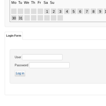
Mo
Tu
We
Th
Fr
Sa
Su
1
2
3
4
5
6
7
8
9
30
31
Login Form
User
Password