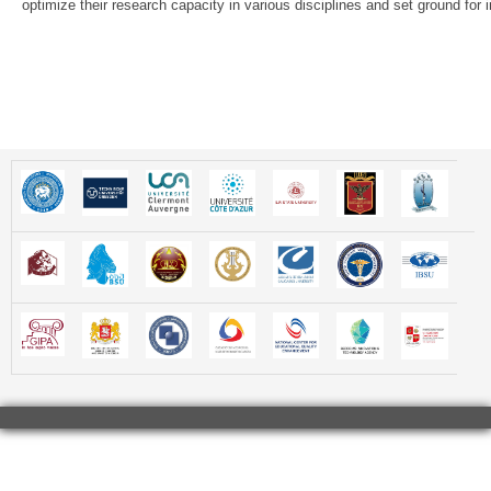
optimize their research capacity in various disciplines and set ground for in