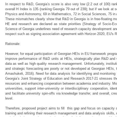
In respect to R&D, Georgia’s score is also very low (2.2 out of 100) ra
overall H Index is 135 (ranking Georgia 79 out of 239); but if we look at sc
Physics and Astronomy, 69 in Mathematics, 72 in Social Sciences, 75 i
These mismatches clearly show that R&D in Georgia is in free-floating mo
HE and research are declared as state priorities (Strategy of Socio-E
Science of Georgia underlines need of research capacity development and 
respect such as signing association agreement with Horizon 2020, EU's
Rationale:
However, for equal participation of Georgian HEIs in EU framework program
improve performance of R&D units at HEIs, strategically plan R&D and w
data as well as high quality research management. Unfortunately, institu
and strategic forecasting are poorly or not developed at Georgian HEIs, 
Amashukeli, 2016). Need for data analysis for identifying and monitoring
Georgia’s Joint Strategy of Education and Research 2017-21 stresses the
resources and enhancing cooperation between academia and industry. Moreo
universities, support inter-university or interdisciplinary cooperation, id
and facilitate university spin-offs via knowledge transfer, and overall, c
level.
Therefore, proposed project aims to fill this gap and focus on capacity
training and refining their research management and data analysis skills