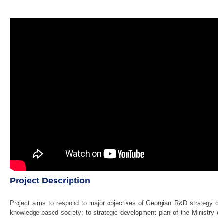
Project Description
Project aims to respond to major objectives of Georgian R&D strategy d
knowledge-based society; to strategic development plan of the Ministry