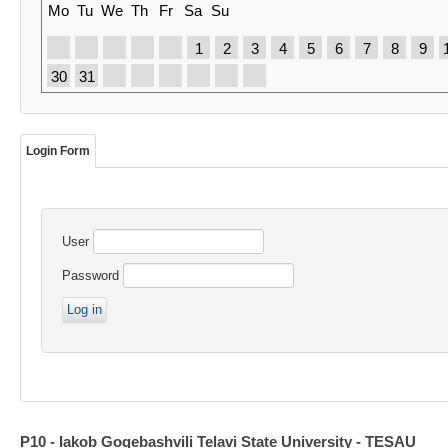
Mo
Tu
We
Th
Fr
Sa
Su
1
2
3
4
5
6
7
8
9
30
31
Login Form
User
Password
P10 - Iakob Gogebashvili Telavi State University - TESAU