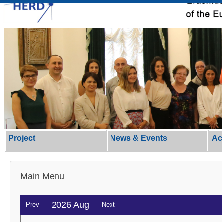
Project
News & Events
Ac
Main Menu
2026 Aug
Prev
Next