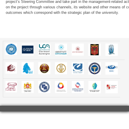
project’s Steering Committee and take part in the management-related activi
on the project through various channels, its website and other means of co
outcomes which correspond with the strategic plan of the university.