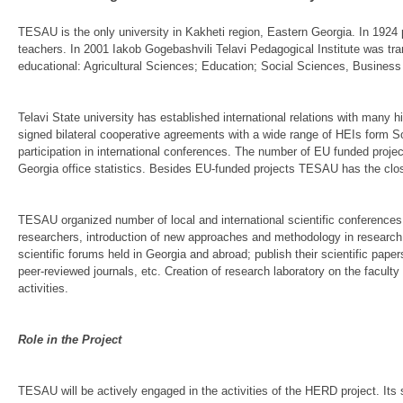
TESAU is the only university in Kakheti region, Eastern Georgia. In 1924 p
teachers. In 2001 Iakob Gogebashvili Telavi Pedagogical Institute was tran
educational: Agricultural Sciences; Education; Social Sciences, Busines
Telavi State university has established international relations with many
signed bilateral cooperative agreements with a wide range of HEIs form 
participation in international conferences. The number of EU funded pro
Georgia office statistics. Besides EU-funded projects TESAU has the clo
TESAU organized number of local and international scientific conferences 
researchers, introduction of new approaches and methodology in research. 
scientific forums held in Georgia and abroad; publish their scientific pape
peer-reviewed journals, etc. Creation of research laboratory on the facul
activities.
Role in the Project
TESAU will be actively engaged in the activities of the HERD project. Its 