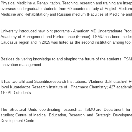
Physical Medicine & Rehabilitation. Teaching, research and training are in
overseas undergraduate students from 60 countries study at English Medium
Medicine and Rehabilitation) and Russian medium (Faculties of Medicine a
University introduced new joint programs - American MD Undergraduate Prog
Academy of Management and Performance (France). TSMU has been the leadin
Caucasus region and in 2015 was listed as the second institution among top 1
Besides delivering knowledge to and shaping the future of the students, TSM
innovation management.
It has two affiliated Scientific/research Institutions: Vladimer Bakhutashvili
Iovel Kutateladze Research Institute of Pharmaco Chemistry; 427 academic 
110 PhD students.
The Structural Units coordinating research at TSMU are: Department fo
studies; Centre of Medical Education, Research and Strategic Developmen
Development Centre.