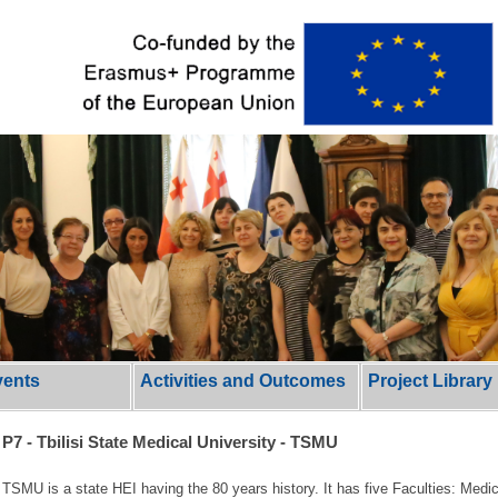
vents
Activities and Outcomes
Project Library
P7 - Tbilisi State Medical University - TSMU
TSMU is a state HEI having the 80 years history. It has five Faculties: Medi