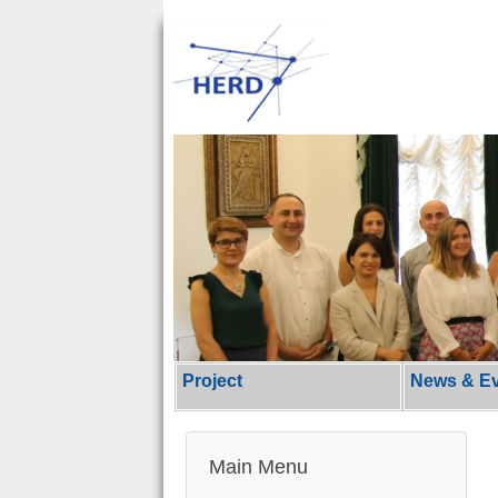
Project
News & E
Main Menu