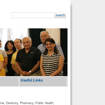
search
Useful Links
cine, Dentistry, Pharmacy, Public Health,