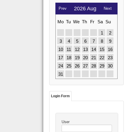
2026 Aug
Prev
Next
Mo
Tu
We
Th
Fr
Sa
Su
1
2
3
4
5
6
7
8
9
10
11
12
13
14
15
16
17
18
19
20
21
22
23
24
25
26
27
28
29
30
31
Login Form
User