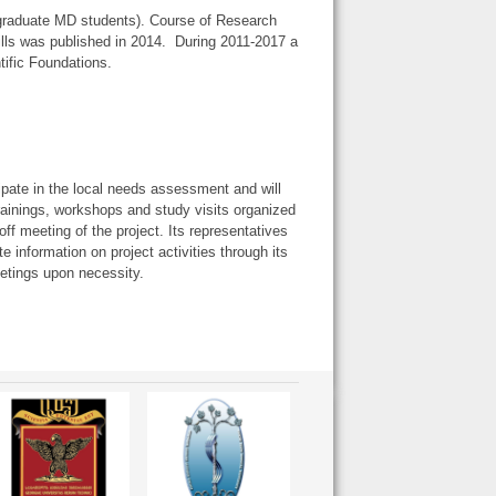
graduate MD students). Course of Research
lls was published in 2014. During 2011-2017 a
tific Foundations.
cipate in the local needs assessment and will
 trainings, workshops and study visits organized
ff meeting of the project. Its representatives
e information on project activities through its
etings upon necessity.