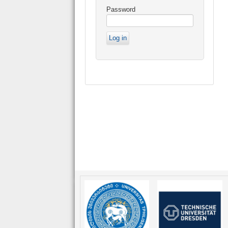
Password