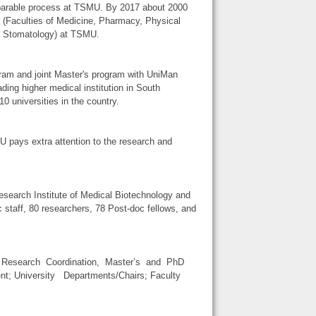
separable process at TSMU. By 2017 about 2000
 (Faculties of Medicine, Pharmacy, Physical
nd Stomatology) at TSMU.
ram and joint Master's program with UniMan
g higher medical institution in South
0 universities in the country.
U pays extra attention to the research and
 Research Institute of Medical Biotechnology and
staff, 80 researchers, 78 Post-doc fellows, and
r Research Coordination, Master’s and PhD
t; University Departments/Chairs; Faculty