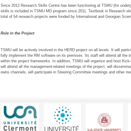
Since 2012 Research Skills Centre has been functioning at TSMU (for under
skills is included in TSMU MD program since 2011. Textbook in Research ski
total of 54 research projects were funded by International and Georgian Scien
Role in the Project
TSMU will be actively involved in the HERD project on all levels. It will parti
fully implement the RM software on its premises. Its staff will attend all the
within the project frameworks. In addition, TSMU will organize and host Kick-o
will attend all the management-related meetings of the project, will disseminat
owns channels, will participate in Steering Committee meetings and other me