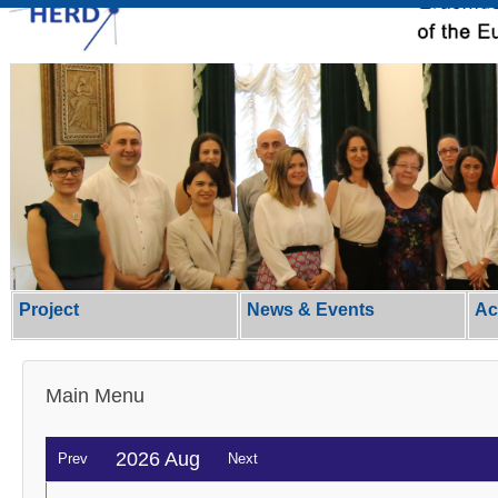
Project
News & Events
Ac
Main Menu
2026 Aug
Prev
Next