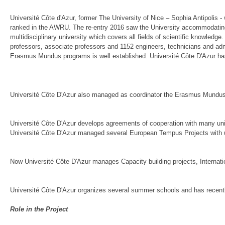
Université Côte d'Azur, former The University of Nice – Sophia Antipolis - 
ranked in the AWRU. The re-entry 2016 saw the University accommodating 2
multidisciplinary university which covers all fields of scientific knowledge
professors, associate professors and 1152 engineers, technicians and admin
Erasmus Mundus programs is well established. Université Côte D'Azur has
Université Côte D'Azur also managed as coordinator the Erasmus Mundu
Université Côte D'Azur develops agreements of cooperation with many un
Université Côte D'Azur managed several European Tempus Projects with u
Now Université Côte D'Azur manages Capacity building projects, Internation
Université Côte D'Azur organizes several summer schools and has recentl
Role in the Project