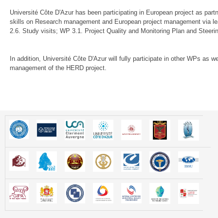
Université Côte D'Azur has been participating in European project as part
skills on Research management and European project management via lea
2.6. Study visits; WP 3.1. Project Quality and Monitoring Plan and Steer
In addition, Université Côte D'Azur will fully participate in other WPs as w
management of the HERD project.