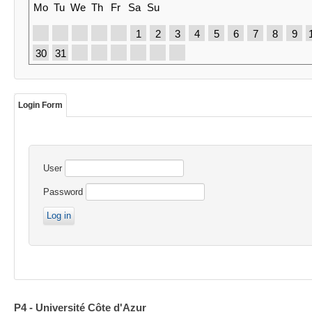
Mo
Tu
We
Th
Fr
Sa
Su
1
2
3
4
5
6
7
8
9
30
31
Login Form
User
Password
P4 - Université Côte d'Azur