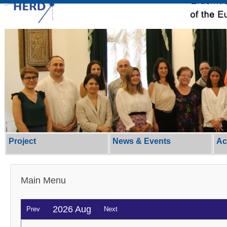
Project
News & Events
Ac
Main Menu
2026 Aug
Prev
Next