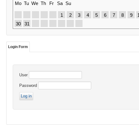
Mo
Tu
We
Th
Fr
Sa
Su
1
2
3
4
5
6
7
8
9
30
31
Login Form
User
Password