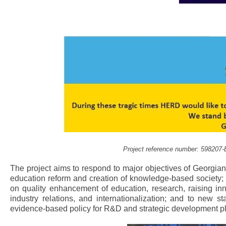
Project reference number: 59820
The project aims to respond to major objectives of Georgia
education reform and creation of knowledge-based society; 
on quality enhancement of education, research, raising inno
industry relations, and internationalization; and to new
evidence-based policy for R&D and strategic development pl