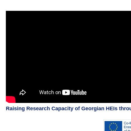
Raising Research Capacity of Georgian HEIs thr